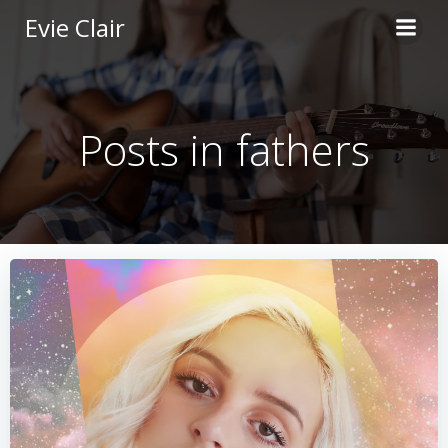
Skip
Evie Clair
to
content
Posts in fathers