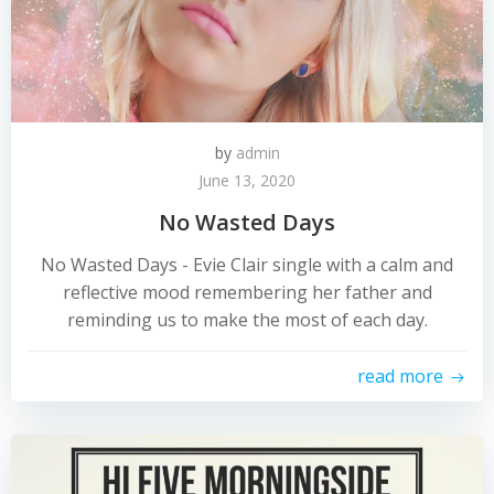
by
admin
June 13, 2020
No Wasted Days
No Wasted Days - Evie Clair single with a calm and
reflective mood remembering her father and
reminding us to make the most of each day.
read more