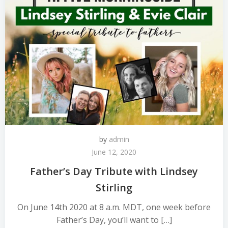
by
admin
June 12, 2020
Father’s Day Tribute with Lindsey
Stirling
On June 14th 2020 at 8 a.m. MDT, one week before
Father’s Day, you’ll want to […]