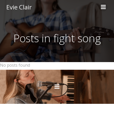
Skip
Evie Clair
to
content
Posts in fight song
No posts found