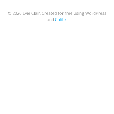
© 2026 Evie Clair. Created for free using WordPress
and
Colibri