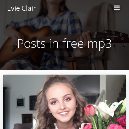
Skip
Evie Clair
to
content
Posts in free mp3