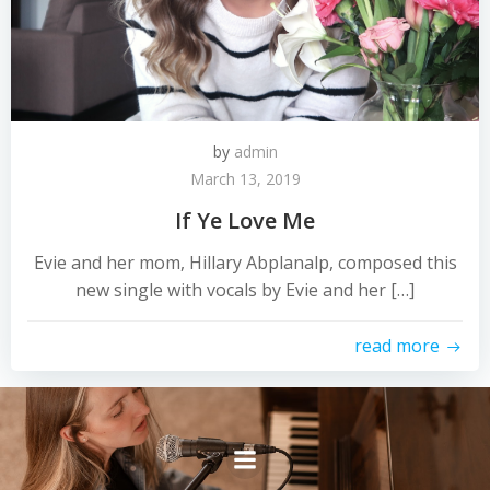
by
admin
March 13, 2019
If Ye Love Me
Evie and her mom, Hillary Abplanalp, composed this
new single with vocals by Evie and her […]
read more