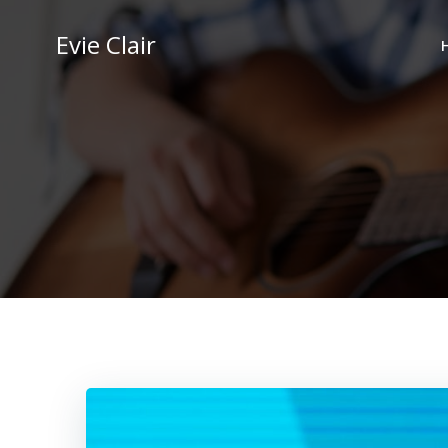
Skip
to
Evie Clair
content