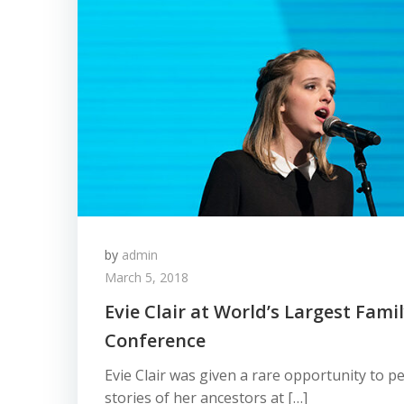
by
admin
March 5, 2018
Evie Clair at World’s Largest Fami
Conference
Evie Clair was given a rare opportunity to 
stories of her ancestors at […]