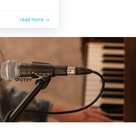
read more
E
SPOTIFY