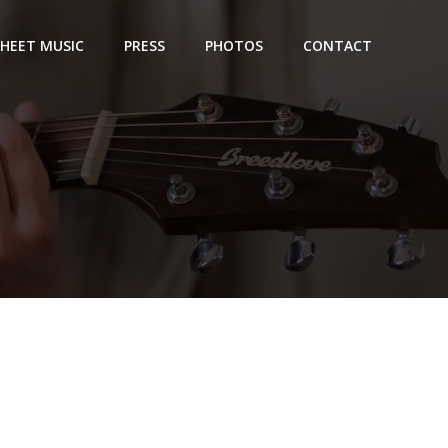
SHEET MUSIC
PRESS
PHOTOS
CONTACT