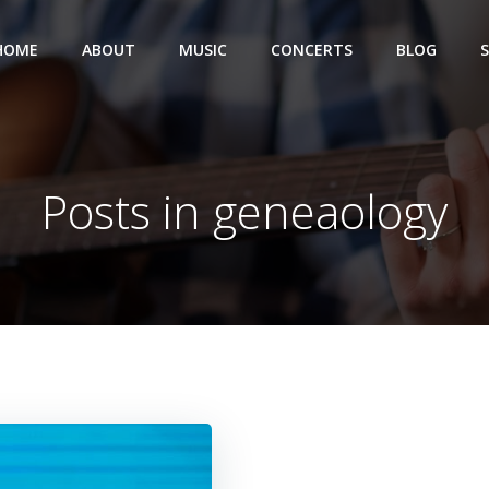
HOME
ABOUT
MUSIC
CONCERTS
BLOG
Posts in geneaology