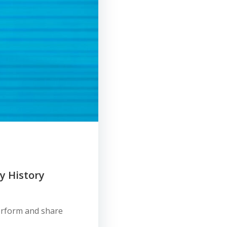
ly History
perform and share