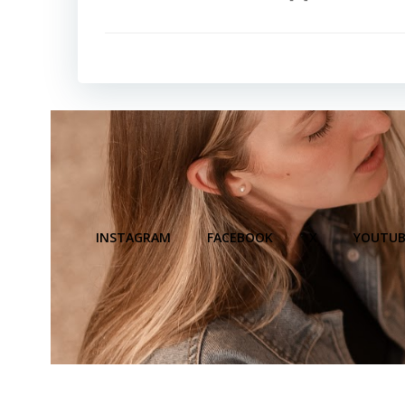
INSTAGRAM
FACEBOOK
X
YOUTUB