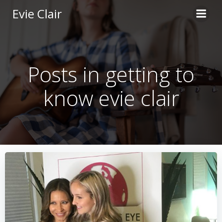
Skip
Evie Clair
to
content
Posts in getting to
know evie clair