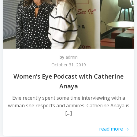
by
admin
October 31, 2019
Women’s Eye Podcast with Catherine
Anaya
Evie recently spent some time interviewing with a
woman she respects and admires. Catherine Anaya is
[…]
read more