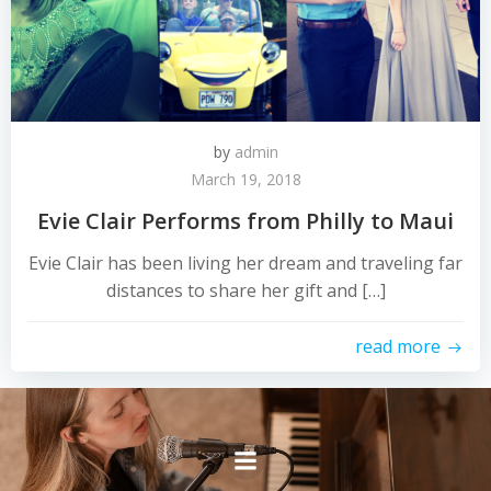
by
admin
March 19, 2018
Evie Clair Performs from Philly to Maui
Evie Clair has been living her dream and traveling far
distances to share her gift and […]
read more