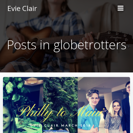
Skip
Evie Clair
to
content
Posts in globetrotters