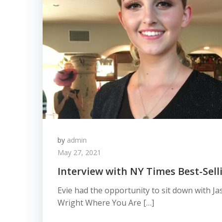
by
admin
May 27, 2021
Interview with NY Times Best-Sell
Evie had the opportunity to sit down with J
Wright Where You Are […]