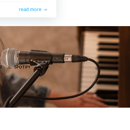
read more
E
SPOTIFY