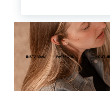
INSTAGRAM
FACEBOOK
X
YOUTUB