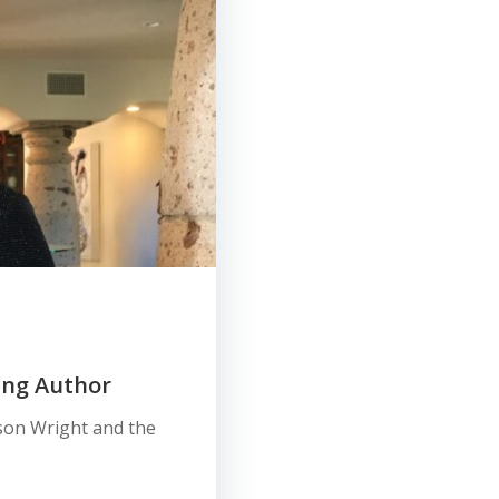
ing Author
ason Wright and the