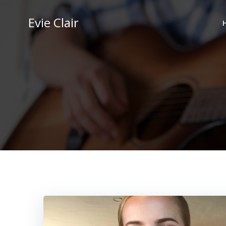
Skip
to
Evie Clair
content