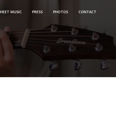
SHEET MUSIC
PRESS
PHOTOS
CONTACT