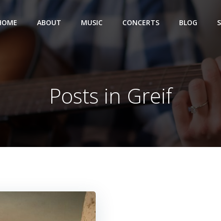
HOME
ABOUT
MUSIC
CONCERTS
BLOG
Posts in Greif