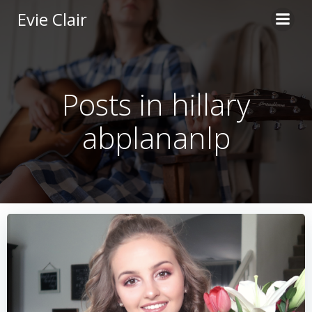
Skip
Evie Clair
to
content
Posts in hillary
abplananlp