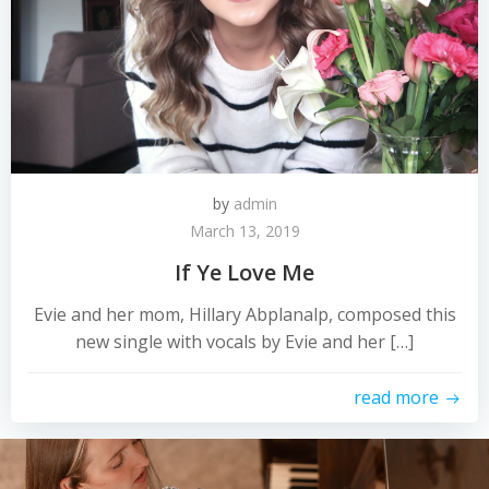
by
admin
March 13, 2019
If Ye Love Me
Evie and her mom, Hillary Abplanalp, composed this
new single with vocals by Evie and her […]
read more