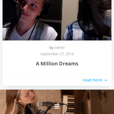
by
admin
September 27, 2016
A Million Dreams
read more