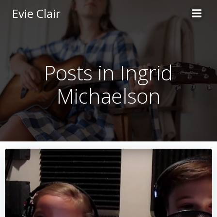
Skip
Evie Clair
to
content
Posts in Ingrid
Michaelson