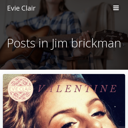
Skip
Evie Clair
to
content
Posts in Jim brickman