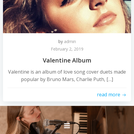
by
admin
February 2, 2019
Valentine Album
Valentine is an album of love song cover duets made
popular by Bruno Mars, Charlie Puth, […]
read more