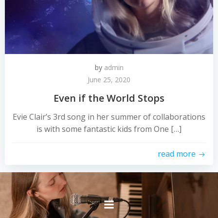
by
admin
June 25, 2020
Even if the World Stops
Evie Clair’s 3rd song in her summer of collaborations
is with some fantastic kids from One […]
read more