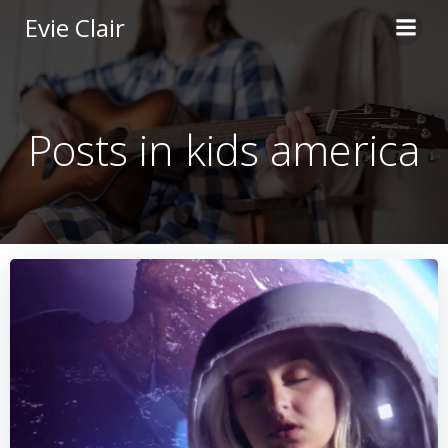
Skip
Evie Clair
to
content
Posts in kids america