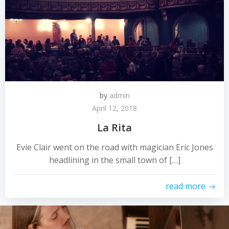
by
admin
April 12, 2018
La Rita
Evie Clair went on the road with magician Eric Jones
headlining in the small town of […]
read more