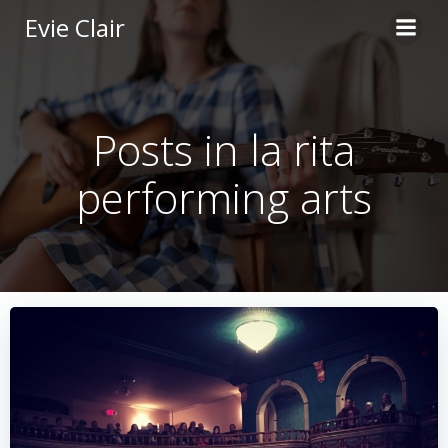
Skip
Evie Clair
to
content
Posts in la rita
performing arts