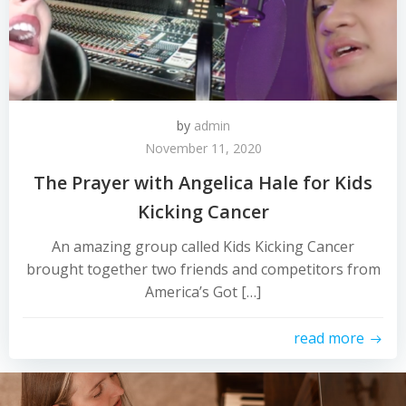
by
admin
November 11, 2020
The Prayer with Angelica Hale for Kids
Kicking Cancer
An amazing group called Kids Kicking Cancer
brought together two friends and competitors from
America’s Got […]
read more