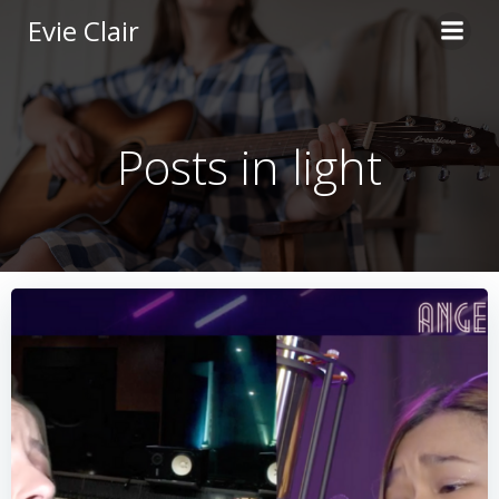
Skip
Evie Clair
to
content
Posts in light