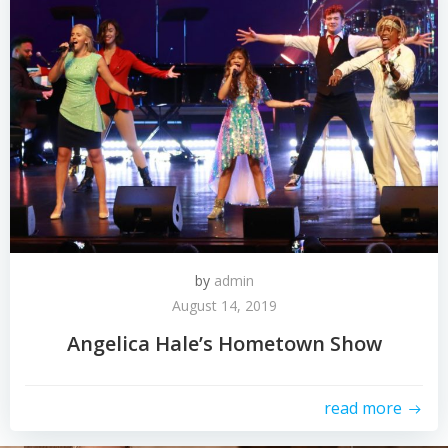
by
admin
August 14, 2019
Angelica Hale’s Hometown Show
read more