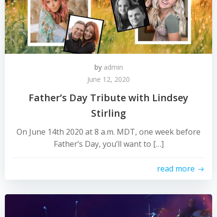
by
admin
June 12, 2020
Father’s Day Tribute with Lindsey
Stirling
On June 14th 2020 at 8 a.m. MDT, one week before
Father’s Day, you’ll want to […]
read more