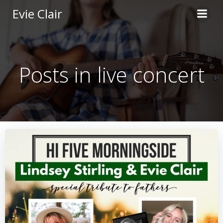
Skip
Evie Clair
to
content
Posts in live concert