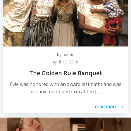
by
admin
April 13, 2018
The Golden Rule Banquet
Evie was honored with an award last night and was
also invited to perform at the […]
read more