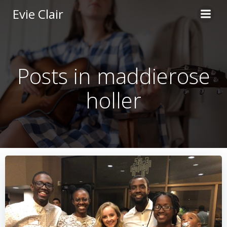
Skip
Evie Clair
to
content
Posts in maddierose
holler