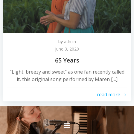
by
admin
June 3, 2020
65 Years
“Light, breezy and sweet” as one fan recently called
it, this original song performed by Maren […]
read more