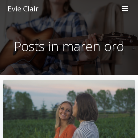
Skip
Evie Clair
to
content
Posts in maren ord