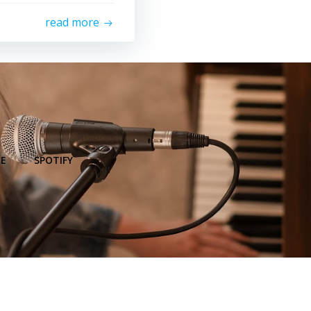
read more
E
SPOTIFY