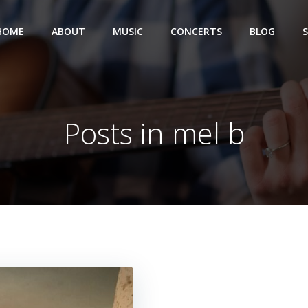
HOME
ABOUT
MUSIC
CONCERTS
BLOG
Posts in mel b