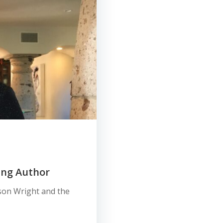
ing Author
ason Wright and the