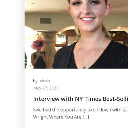
by
admin
May 27, 2021
Interview with NY Times Best-Sell
Evie had the opportunity to sit down with J
Wright Where You Are […]