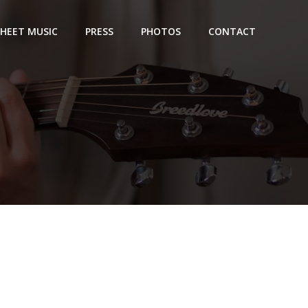
SHEET MUSIC
PRESS
PHOTOS
CONTACT