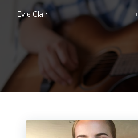
Skip
to
Evie Clair
content