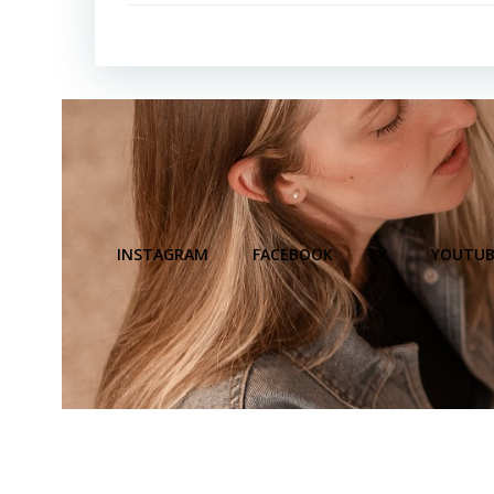
INSTAGRAM
FACEBOOK
X
YOUTUB