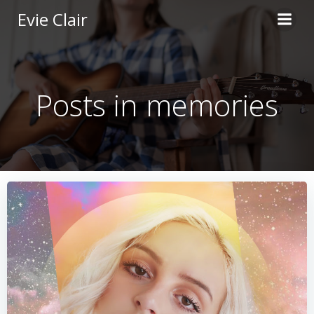
Skip
Evie Clair
to
content
Posts in memories