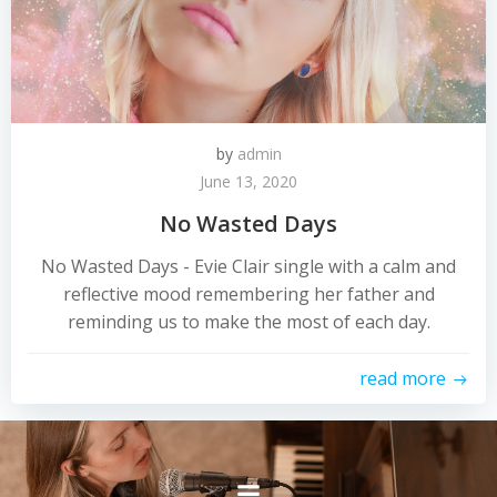
by
admin
June 13, 2020
No Wasted Days
No Wasted Days - Evie Clair single with a calm and
reflective mood remembering her father and
reminding us to make the most of each day.
read more