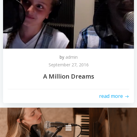
by
admin
September 27, 2016
A Million Dreams
read more