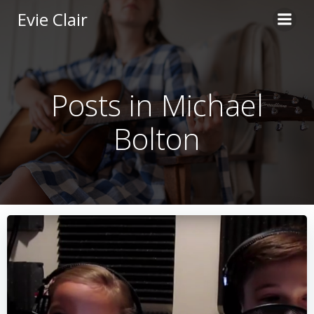
Skip
Evie Clair
to
content
Posts in Michael
Bolton