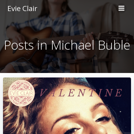
Skip
Evie Clair
to
content
Posts in Michael Buble