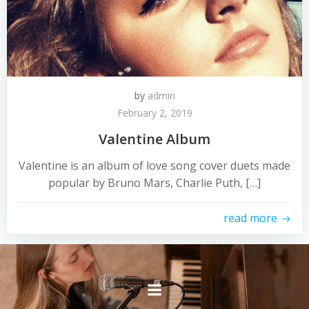
by
admin
February 2, 2019
Valentine Album
Valentine is an album of love song cover duets made
popular by Bruno Mars, Charlie Puth, […]
read more