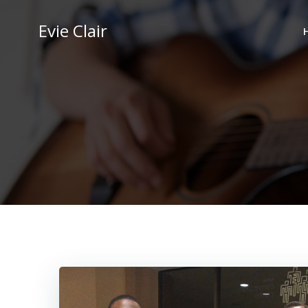
Skip
to
Evie Clair
content