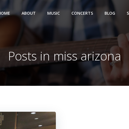
HOME
ABOUT
MUSIC
CONCERTS
BLOG
Posts in miss arizona