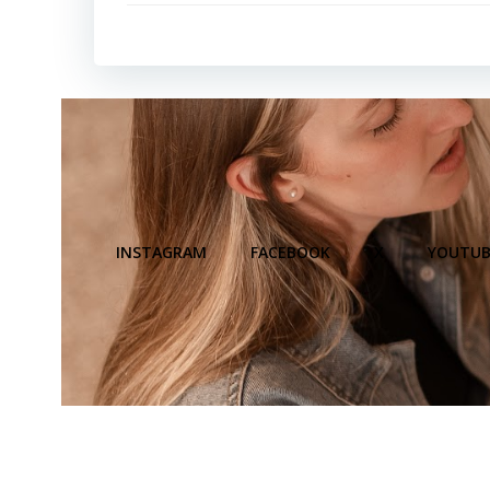
INSTAGRAM
FACEBOOK
X
YOUTUB