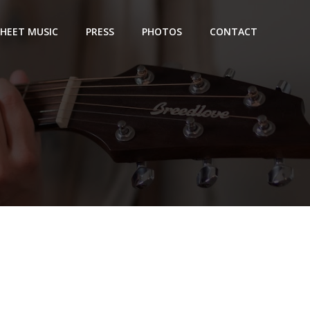
SHEET MUSIC
PRESS
PHOTOS
CONTACT