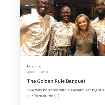
by
admin
April 13, 2018
The Golden Rule Banquet
Evie was honored with an award last night an
perform at the […]