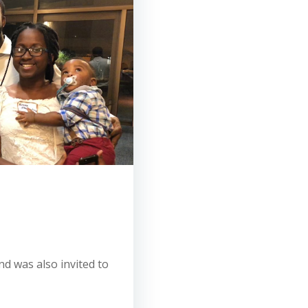
d was also invited to