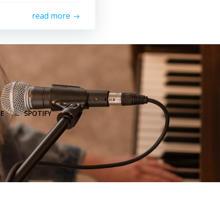
read more
E
SPOTIFY