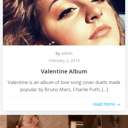
by
admin
February 2, 2019
Valentine Album
Valentine is an album of love song cover duets made
popular by Bruno Mars, Charlie Puth, […]
read more