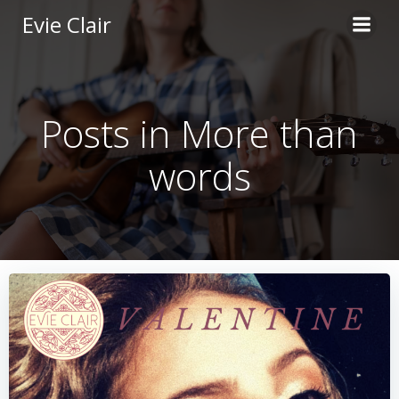
Skip
Evie Clair
to
content
Posts in More than
words