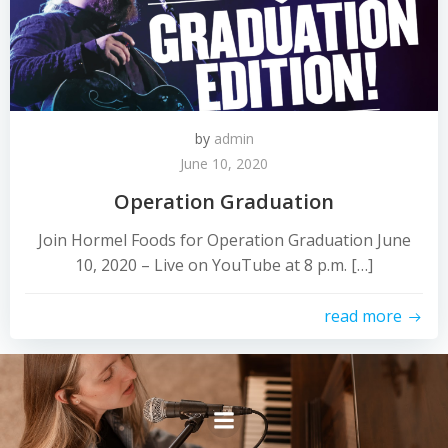
by
admin
June 10, 2020
Operation Graduation
Join Hormel Foods for Operation Graduation June
10, 2020 – Live on YouTube at 8 p.m. […]
read more