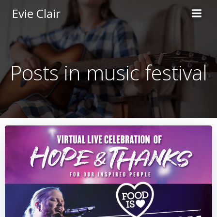
Skip
Evie Clair
to
content
Posts in music festival