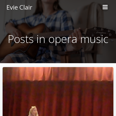
Skip
Evie Clair
to
content
Posts in opera music