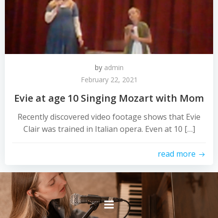
by
admin
February 22, 2021
Evie at age 10 Singing Mozart with Mom
Recently discovered video footage shows that Evie
Clair was trained in Italian opera. Even at 10 […]
read more