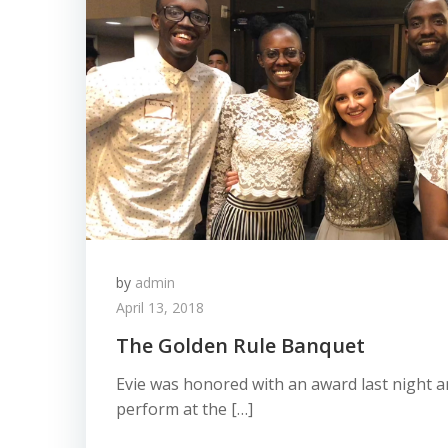
by
admin
April 13, 2018
The Golden Rule Banquet
Evie was honored with an award last night an
perform at the […]