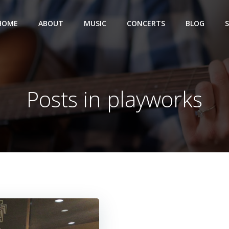
HOME
ABOUT
MUSIC
CONCERTS
BLOG
Posts in playworks