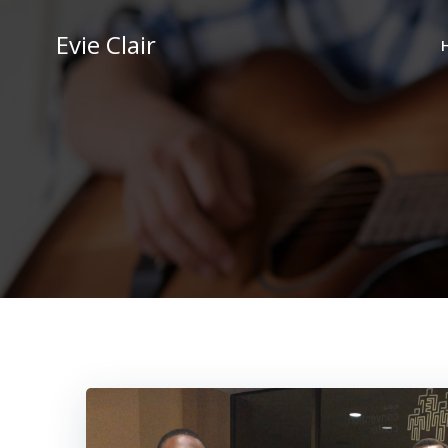
Skip
to
Evie Clair
content