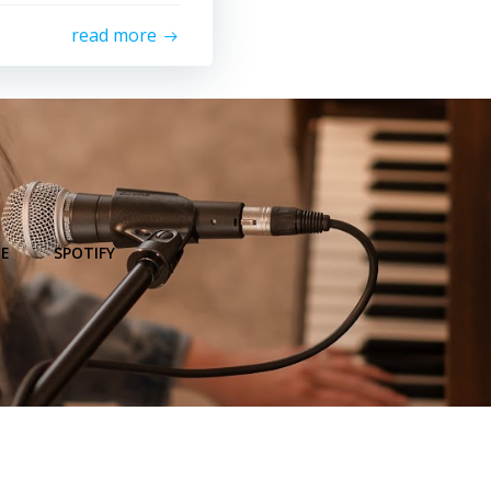
read more
E
SPOTIFY