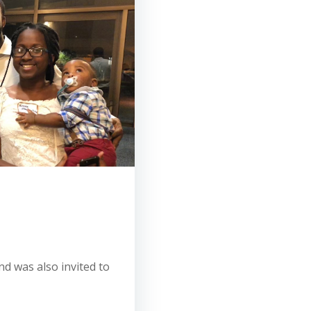
d was also invited to