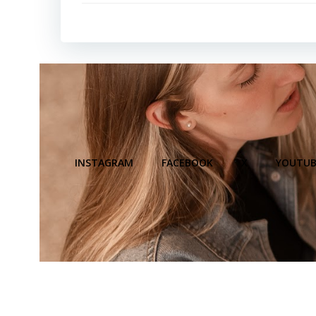
INSTAGRAM
FACEBOOK
X
YOUTUB