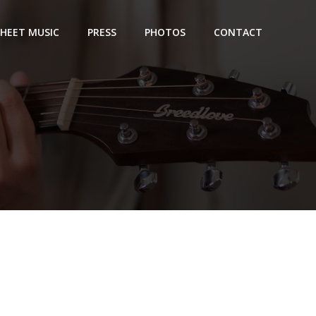
SHEET MUSIC
PRESS
PHOTOS
CONTACT