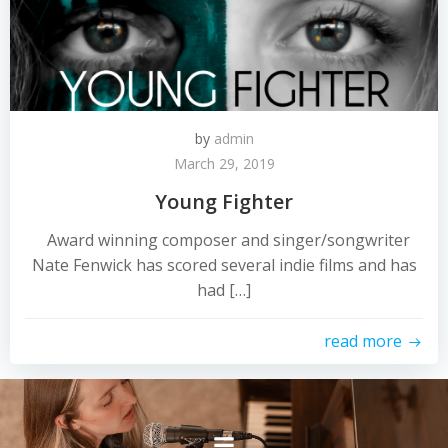
by
admin
March 29, 2019
Young Fighter
Award winning composer and singer/songwriter
Nate Fenwick has scored several indie films and has
had […]
read more