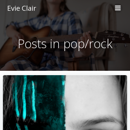
Skip
Evie Clair
to
content
Posts in pop/rock