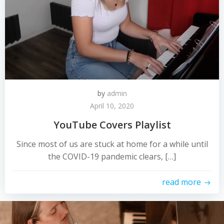
by
admin
April 10, 2020
YouTube Covers Playlist
Since most of us are stuck at home for a while until
the COVID-19 pandemic clears, […]
read more