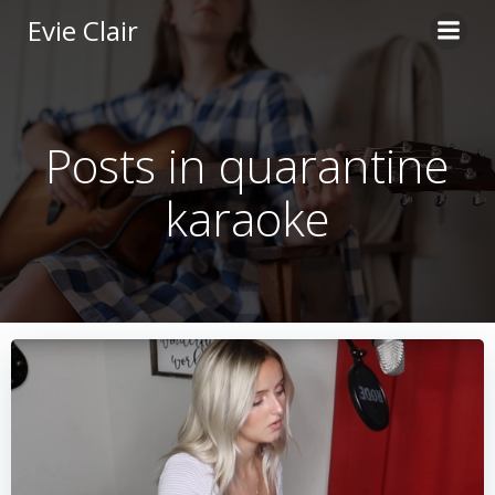
Skip
Evie Clair
to
content
Posts in quarantine
karaoke