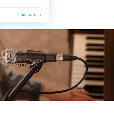
read more
E
SPOTIFY