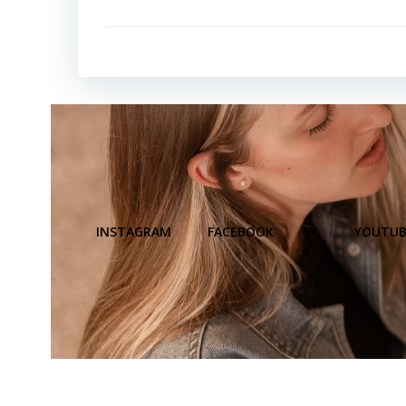
INSTAGRAM
FACEBOOK
X
YOUTUB