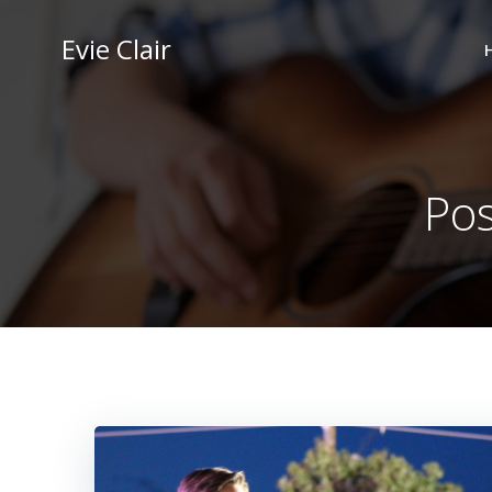
Skip
to
Evie Clair
content
Pos