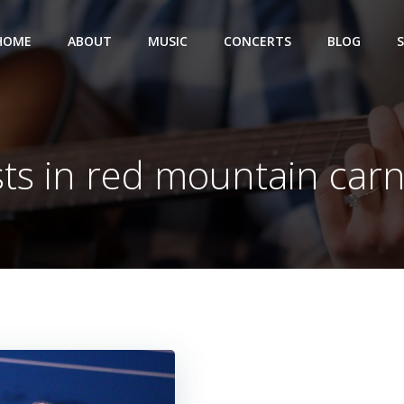
HOME
ABOUT
MUSIC
CONCERTS
BLOG
ts in red mountain carn