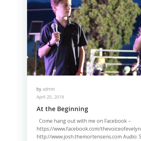
by
admin
April 20, 2016
At the Beginning
Come hang out with me on Facebook –
https://www.facebook.com/thevoiceofevelync
http://www.josh.themortensens.com Audio: 