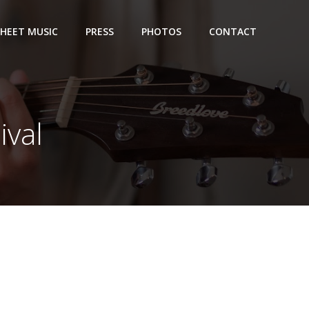
SHEET MUSIC
PRESS
PHOTOS
CONTACT
ival