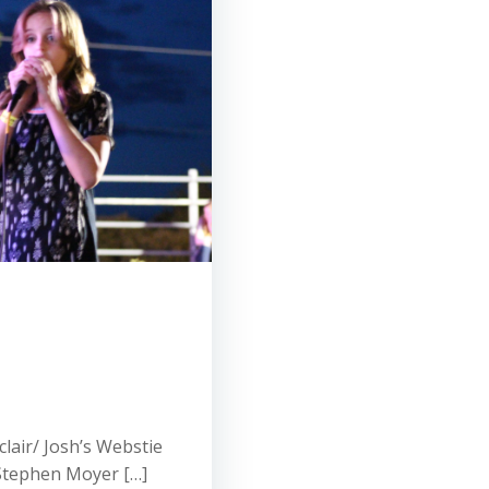
lair/ Josh’s Webstie
Stephen Moyer […]