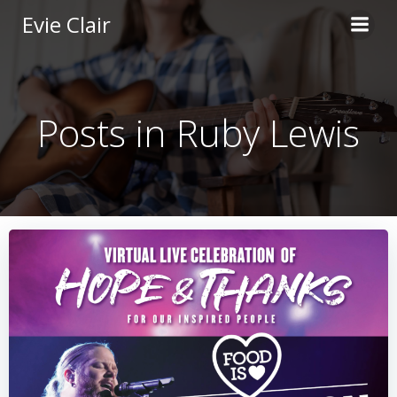
Skip
Evie Clair
to
content
Posts in Ruby Lewis