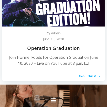
by
admin
June 10, 2020
Operation Graduation
Join Hormel Foods for Operation Graduation June
10, 2020 – Live on YouTube at 8 p.m. […]
read more