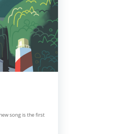
new song is the first