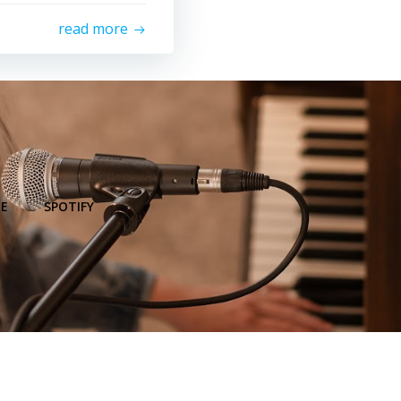
read more
E
SPOTIFY