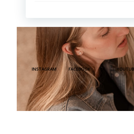
INSTAGRAM
FACEBOOK
X
YOUTUB