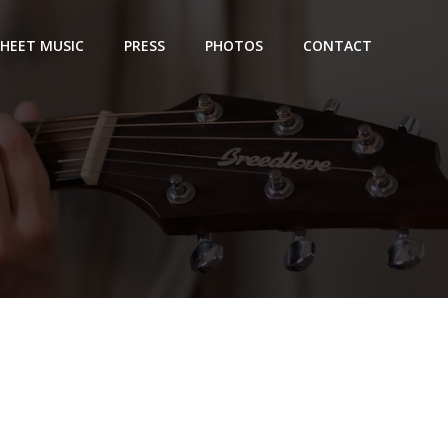
SHEET MUSIC
PRESS
PHOTOS
CONTACT