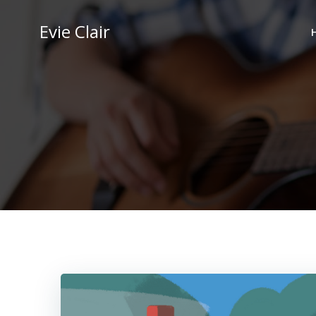
Skip
to
Evie Clair
content