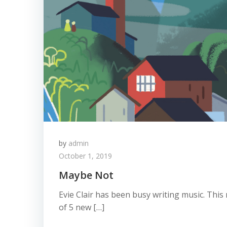
by
admin
October 1, 2019
Maybe Not
Evie Clair has been busy writing music. This 
of 5 new […]