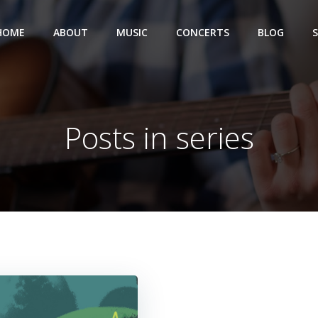
HOME
ABOUT
MUSIC
CONCERTS
BLOG
Posts in series