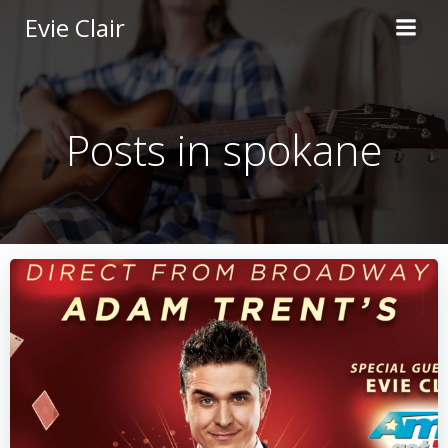
Skip
Evie Clair
to
content
Posts in spokane