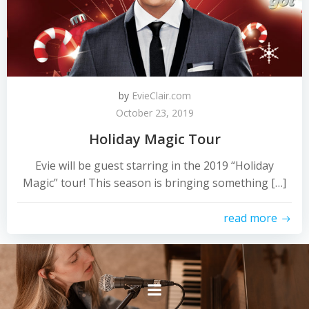
by
EvieClair.com
October 23, 2019
Holiday Magic Tour
Evie will be guest starring in the 2019 “Holiday
Magic” tour! This season is bringing something […]
read more