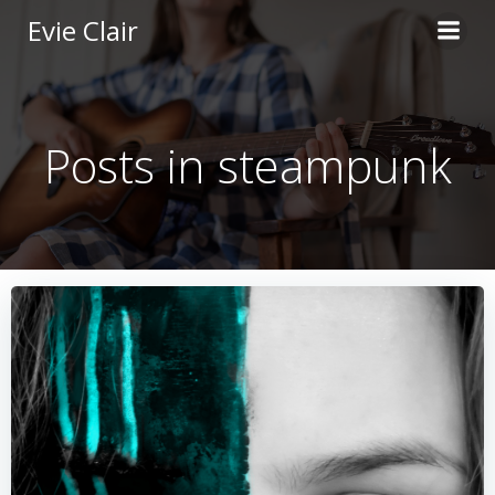
Skip
Evie Clair
to
content
Posts in steampunk