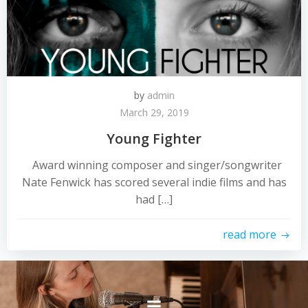
by
admin
March 29, 2019
Young Fighter
Award winning composer and singer/songwriter
Nate Fenwick has scored several indie films and has
had […]
read more