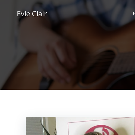
Skip
to
Evie Clair
content