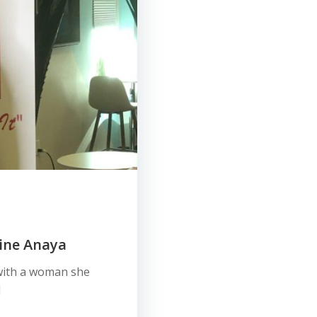
ine Anaya
 with a woman she
]