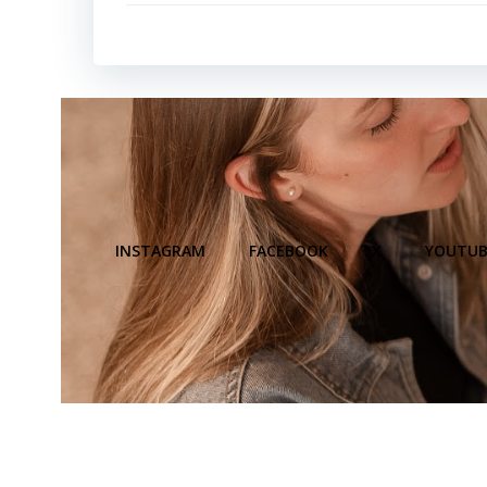
INSTAGRAM
FACEBOOK
X
YOUTUB