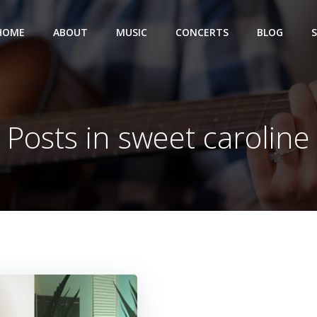
HOME
ABOUT
MUSIC
CONCERTS
BLOG
Posts in sweet caroline