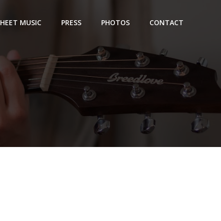
SHEET MUSIC
PRESS
PHOTOS
CONTACT