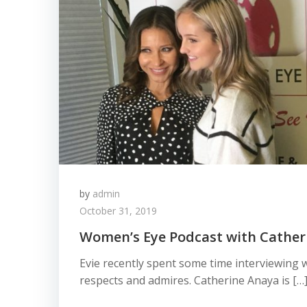
by
admin
October 31, 2019
Women’s Eye Podcast with Cather
Evie recently spent some time interviewing
respects and admires. Catherine Anaya is […