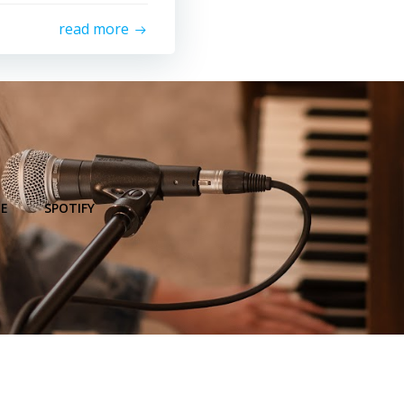
read more
E
SPOTIFY