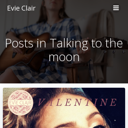
Skip
Evie Clair
to
content
Posts in Talking to the
moon