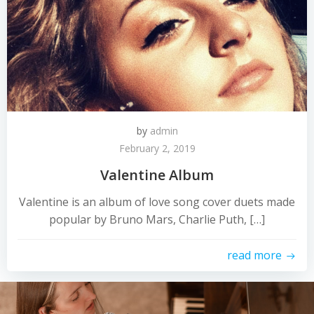
by
admin
February 2, 2019
Valentine Album
Valentine is an album of love song cover duets made
popular by Bruno Mars, Charlie Puth, […]
read more