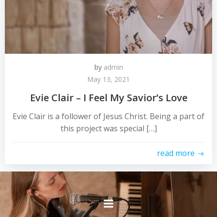
by
admin
May 13, 2021
Evie Clair – I Feel My Savior’s Love
Evie Clair is a follower of Jesus Christ. Being a part of
this project was special […]
read more