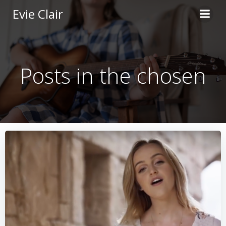
Skip
Evie Clair
to
content
Posts in the chosen