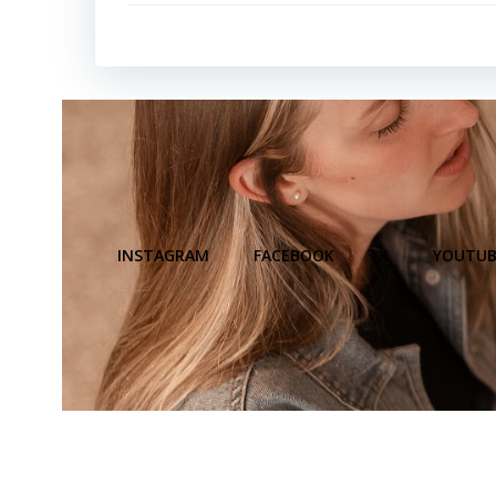
INSTAGRAM
FACEBOOK
X
YOUTUB