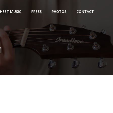
SHEET MUSIC
PRESS
PHOTOS
CONTACT
m