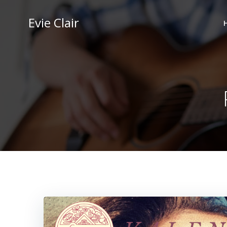
Skip
to
Evie Clair
content