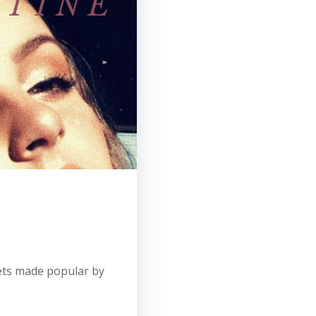
uets made popular by