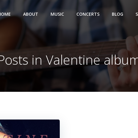
HOME
ABOUT
MUSIC
CONCERTS
BLOG
Posts in Valentine albu