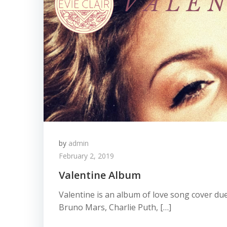
by
admin
February 2, 2019
Valentine Album
Valentine is an album of love song cover d
Bruno Mars, Charlie Puth, […]