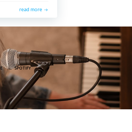
read more
E
SPOTIFY