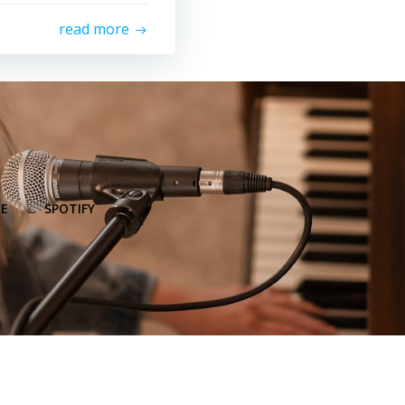
read more
E
SPOTIFY