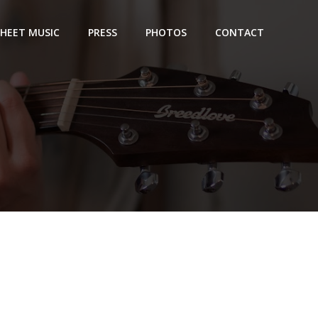
SHEET MUSIC
PRESS
PHOTOS
CONTACT