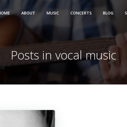
HOME
ABOUT
MUSIC
CONCERTS
BLOG
Posts in vocal music