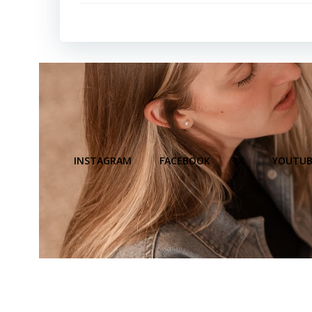
INSTAGRAM
FACEBOOK
X
YOUTUB