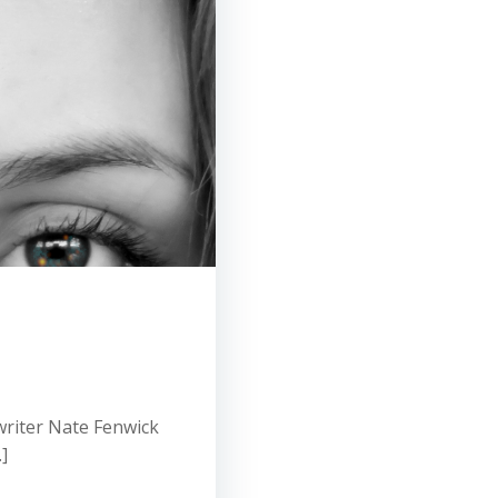
riter Nate Fenwick
]