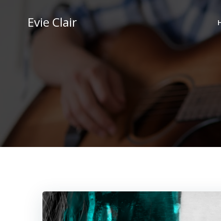
Skip
to
Evie Clair
content