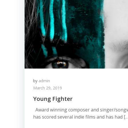
by
admin
March 29, 2019
Young Fighter
Award winning composer and singer/songw
has scored several indie films and has had […