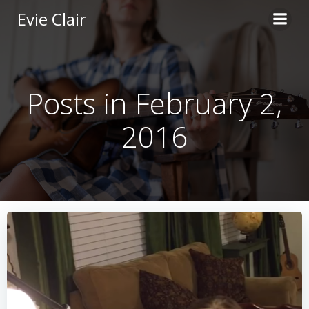
Skip
Evie Clair
to
content
Posts in February 2,
2016