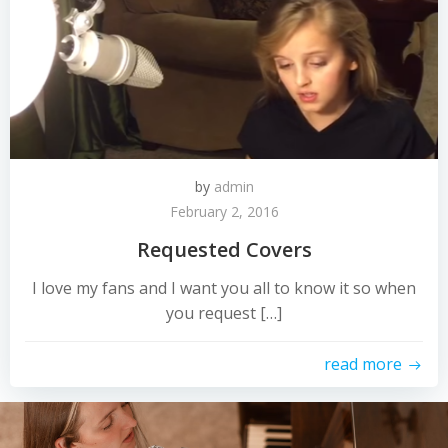
by
admin
February 2, 2016
Requested Covers
I love my fans and I want you all to know it so when
you request […]
read more