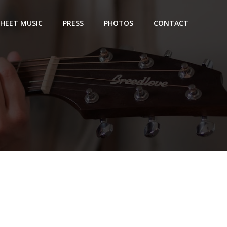
SHEET MUSIC
PRESS
PHOTOS
CONTACT