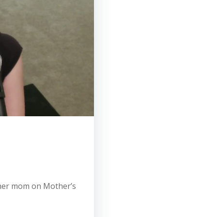
r her mom on Mother’s