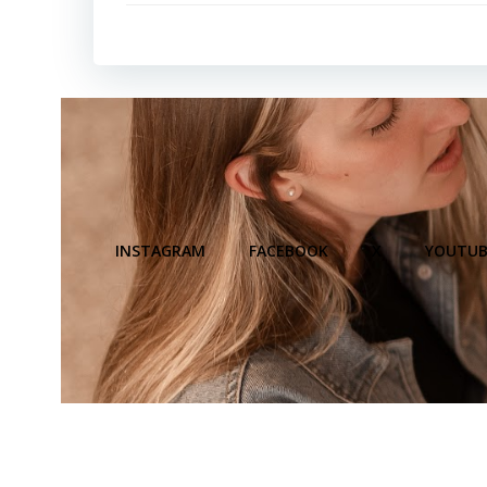
INSTAGRAM
FACEBOOK
X
YOUTUB