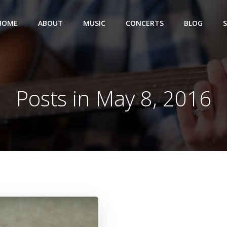
HOME
ABOUT
MUSIC
CONCERTS
BLOG
Posts in May 8, 2016