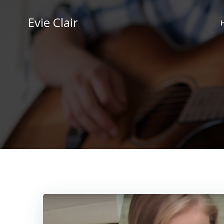
Skip
to
Evie Clair
content