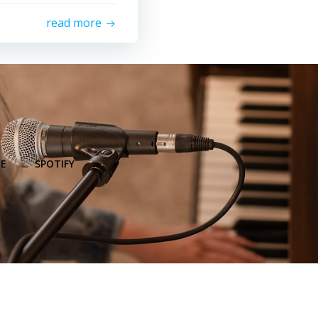
read more
E
SPOTIFY