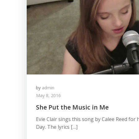
by
admin
May 8, 2016
She Put the Music in Me
Evie Clair sings this song by Calee Reed fo
Day. The lyrics […]