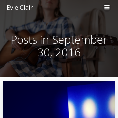
Skip
Evie Clair
to
content
Posts in September
30, 2016