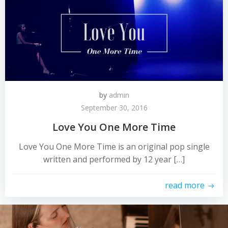
by
admin
September 30, 2016
Love You One More Time
Love You One More Time is an original pop single
written and performed by 12 year […]
read more