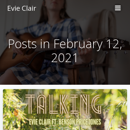
Skip
Evie Clair
to
content
Posts in February 12,
2021