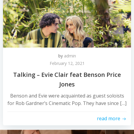
by
admin
February 12, 2021
Talking – Evie Clair feat Benson Price
Jones
Benson and Evie were acquainted as guest soloists
for Rob Gardner’s Cinematic Pop. They have since […]
read more