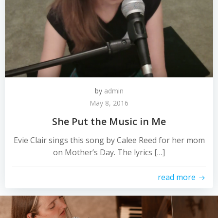
by
admin
May 8, 2016
She Put the Music in Me
Evie Clair sings this song by Calee Reed for her mom
on Mother’s Day. The lyrics […]
read more