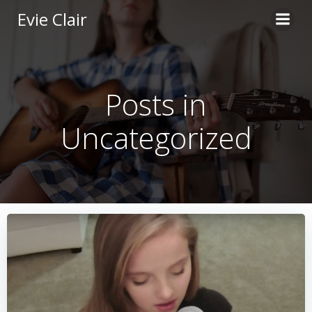
Skip
Evie Clair
to
content
Posts in
Uncategorized