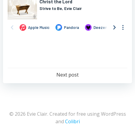
Post
Next post
navigation
© 2026 Evie Clair. Created for free using WordPress
and
Colibri