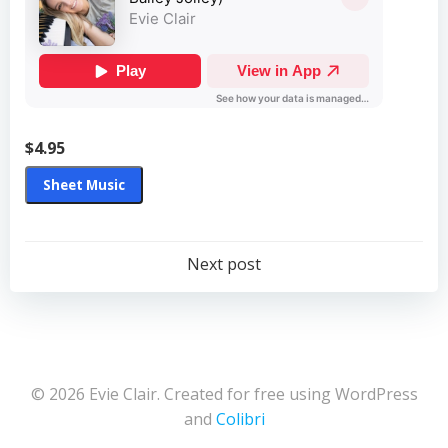
$4.95
Sheet Music
Post
Next post
navigation
© 2026 Evie Clair. Created for free using WordPress
and
Colibri