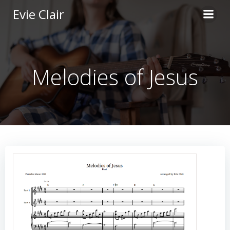
Skip
Evie Clair
to
content
Melodies of Jesus