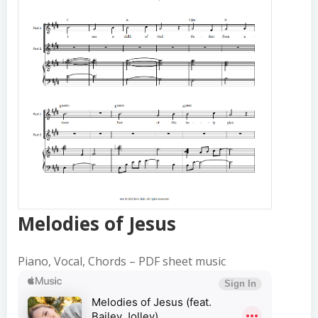
Melodies of Jesus
$4.95
Melodies of Jesus
Piano, Vocal, Chords – PDF sheet music