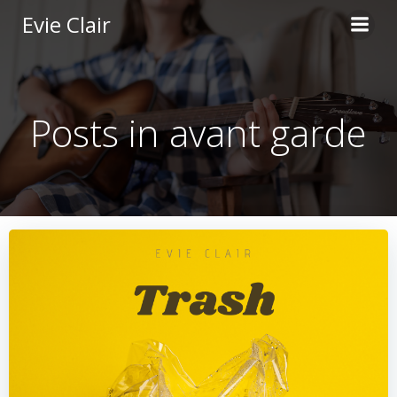
Skip
Evie Clair
to
content
Posts in avant garde