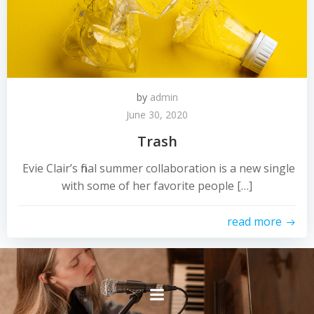
by
admin
June 30, 2020
Trash
Evie Clair’s final summer collaboration is a new single
with some of her favorite people […]
read more