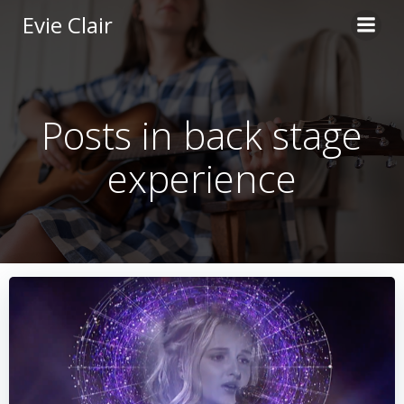
Skip
Evie Clair
to
content
Posts in back stage
experience