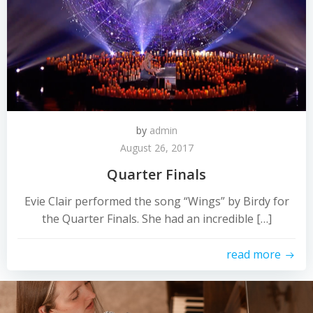
by
admin
August 26, 2017
Quarter Finals
Evie Clair performed the song “Wings” by Birdy for
the Quarter Finals. She had an incredible […]
read more