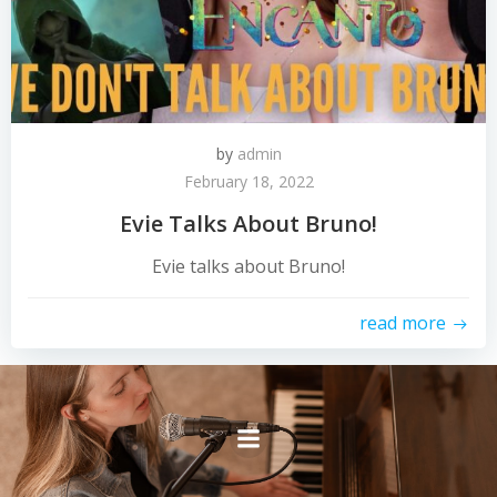
by
admin
February 18, 2022
Evie Talks About Bruno!
Evie talks about Bruno!
read more