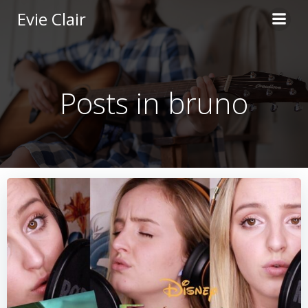
Skip
Evie Clair
to
content
Posts in bruno