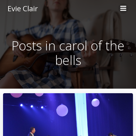
Skip
Evie Clair
to
content
Posts in carol of the
bells