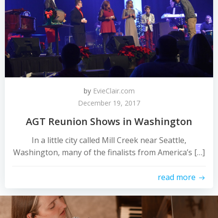
by
EvieClair.com
December 19, 2017
AGT Reunion Shows in Washington
In a little city called Mill Creek near Seattle,
Washington, many of the finalists from America’s […]
read more