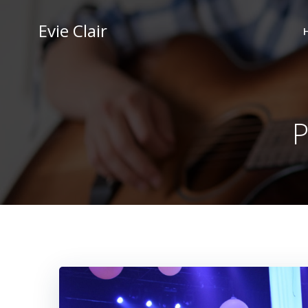
Skip
to
Evie Clair
content
P