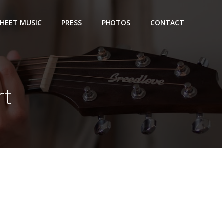
SHEET MUSIC
PRESS
PHOTOS
CONTACT
rt