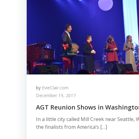
by
EvieClair.com
December 19, 2017
AGT Reunion Shows in Washingto
In a little city called Mill Creek near Seattl
the finalists from America’s […]