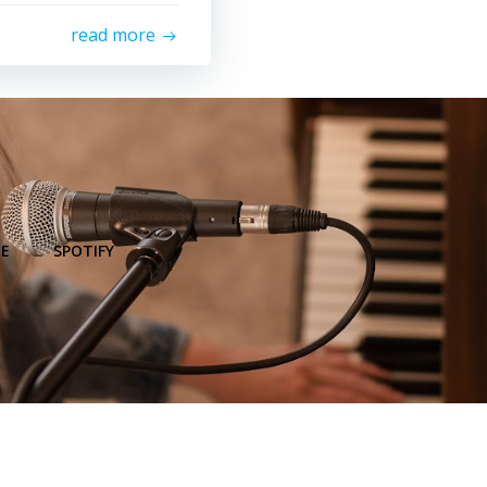
read more
E
SPOTIFY