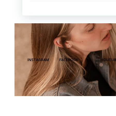
INSTAGRAM
FACEBOOK
X
YOUTUB