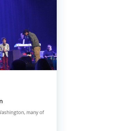
n
e, Washington, many of