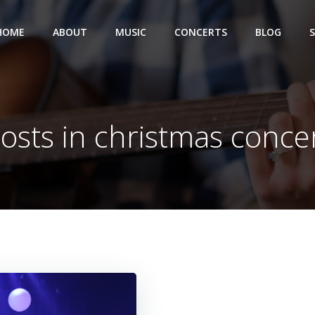
HOME
ABOUT
MUSIC
CONCERTS
BLOG
osts in christmas conce