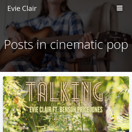
Skip
Evie Clair
to
content
Posts in cinematic pop