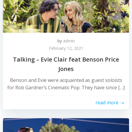
by
admin
February 12, 2021
Talking – Evie Clair feat Benson Price
Jones
Benson and Evie were acquainted as guest soloists
for Rob Gardner’s Cinematic Pop. They have since […]
read more