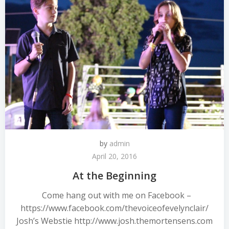
by
admin
April 20, 2016
At the Beginning
Come hang out with me on Facebook –
https://www.facebook.com/thevoiceofevelynclair/
Josh’s Webstie http://www.josh.themortensens.com